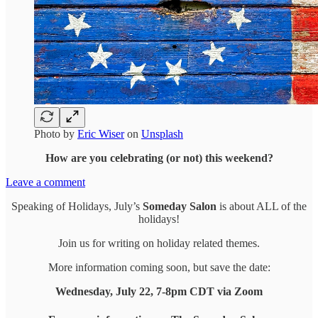
Photo by
Eric Wiser
on
Unsplash
How are you celebrating (or not) this weekend?
Leave a comment
Speaking of Holidays, July’s
Someday Salon
is about ALL of the
holidays!
Join us for writing on holiday related themes.
More information coming soon, but save the date:
Wednesday, July 22, 7-8pm CDT via Zoom