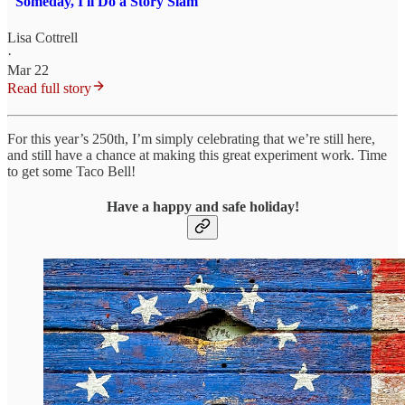
"Someday, I'll Do a Story Slam"
Lisa Cottrell
·
Mar 22
Read full story
For this year’s 250th, I’m simply celebrating that we’re still here,
and still have a chance at making this great experiment work. Time
to get some Taco Bell!
Have a happy and safe holiday!