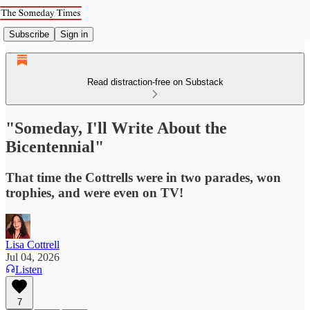
Subscribe
Sign in
Read distraction-free on Substack
"Someday, I'll Write About the
Bicentennial"
That time the Cottrells were in two parades, won
trophies, and were even on TV!
Lisa Cottrell
Jul 04, 2026
Listen
7