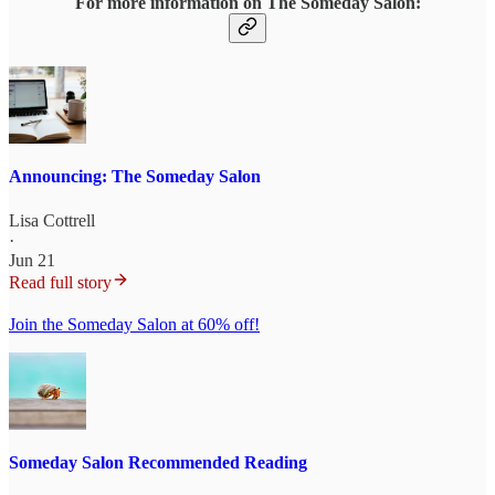
For more information on The Someday Salon:
Announcing: The Someday Salon
Lisa Cottrell
·
Jun 21
Read full story
Join the Someday Salon at 60% off!
Someday Salon Recommended Reading