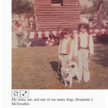
My sister, me, and one of our many dogs, Benjamin J.
McDoodles