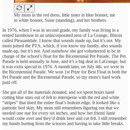
My mom in the red dress, little sister in blue bonnet, me
in white bonnet, Susie (standing), and her brothers.
In 1976, when I was in second grade, my family was living in a
rented farmhouse in an unincorporated area of La Grange, Illinois
called Pleasantdale. I know that sounds made up, but it’s not. My
mom joined the PTA, which, if you know my family, also sounds
made-up, but it’s not. And somehow she got volunteered to be in
charge of the school’s float for the Bicentennial Pet Parade. The Pet
Parade is held annually in June, and it’s a big deal in LaGrange, but
it was extra special in 1976. A month later, on July 4th, we were in
the Bicentennial Parade. We won 1st Prize for Best Float in both the
Pet Parade and the Bicentennial Parade, so my mom’s hard work
paid off.
She got all of the materials donated, and we spent hours hand
cutting blue stars out of felt to intersperse with the red and white
“stripes” that lined the entire float’s bottom edge. It looked like a
patriotic bed skirt. My mom still remembers figuring out that we
needed one star for every six inches, and how her friend Janie
would come over and they’d drink beer and cut felt. I still remember
my hands hurting from the scissors and having to take little breaks.