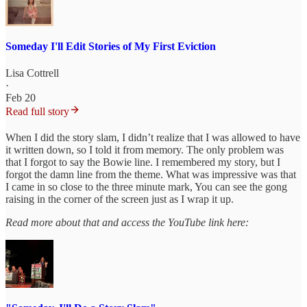
Someday I'll Edit Stories of My First Eviction
Lisa Cottrell
·
Feb 20
Read full story
When I did the story slam, I didn’t realize that I was allowed to have
it written down, so I told it from memory. The only problem was
that I forgot to say the Bowie line. I remembered my story, but I
forgot the damn line from the theme. What was impressive was that
I came in so close to the three minute mark, You can see the gong
raising in the corner of the screen just as I wrap it up.
Read more about that and access the YouTube link here: