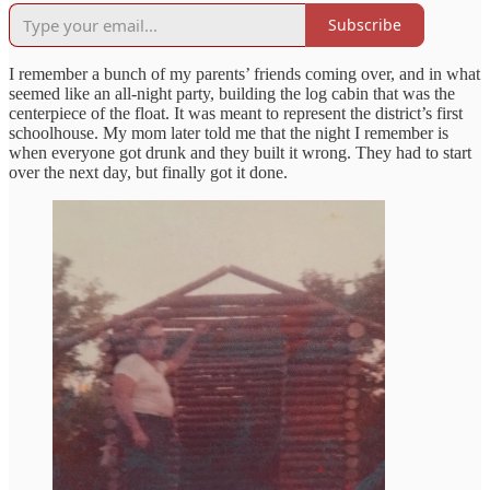
Subscribe
I remember a bunch of my parents’ friends coming over, and in what
seemed like an all-night party, building the log cabin that was the
centerpiece of the float. It was meant to represent the district’s first
schoolhouse. My mom later told me that the night I remember is
when everyone got drunk and they built it wrong. They had to start
over the next day, but finally got it done.