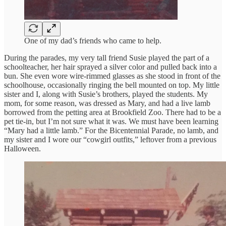
One of my dad’s friends who came to help.
During the parades, my very tall friend Susie played the part of a
schoolteacher, her hair sprayed a silver color and pulled back into a
bun. She even wore wire-rimmed glasses as she stood in front of the
schoolhouse, occasionally ringing the bell mounted on top. My little
sister and I, along with Susie’s brothers, played the students. My
mom, for some reason, was dressed as Mary, and had a live lamb
borrowed from the petting area at Brookfield Zoo. There had to be a
pet tie-in, but I’m not sure what it was. We must have been learning
“Mary had a little lamb.” For the Bicentennial Parade, no lamb, and
my sister and I wore our “cowgirl outfits,” leftover from a previous
Halloween.