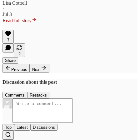
Lisa Cottrell
·
Jul 3
Read full story
7
2
Share
Previous
Next
Discussion about this post
Comments
Restacks
Top
Latest
Discussions