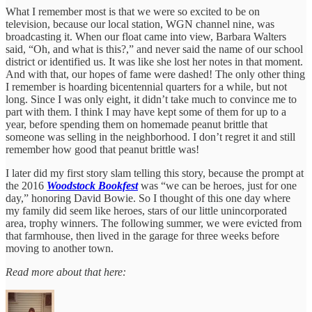
What I remember most is that we were so excited to be on
television, because our local station, WGN channel nine, was
broadcasting it. When our float came into view, Barbara Walters
said, “Oh, and what is this?,” and never said the name of our school
district or identified us. It was like she lost her notes in that moment.
And with that, our hopes of fame were dashed! The only other thing
I remember is hoarding bicentennial quarters for a while, but not
long. Since I was only eight, it didn’t take much to convince me to
part with them. I think I may have kept some of them for up to a
year, before spending them on homemade peanut brittle that
someone was selling in the neighborhood. I don’t regret it and still
remember how good that peanut brittle was!
I later did my first story slam telling this story, because the prompt at
the 2016
Woodstock Bookfest
was “we can be heroes, just for one
day,” honoring David Bowie. So I thought of this one day where
my family did seem like heroes, stars of our little unincorporated
area, trophy winners. The following summer, we were evicted from
that farmhouse, then lived in the garage for three weeks before
moving to another town.
Read more about that here: