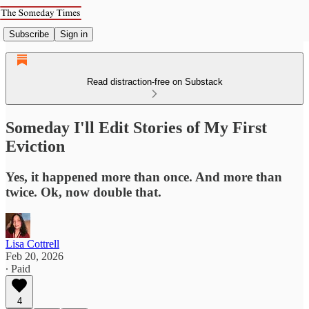
Subscribe
Sign in
Read distraction-free on Substack
Someday I'll Edit Stories of My First
Eviction
Yes, it happened more than once. And more than
twice. Ok, now double that.
Lisa Cottrell
Feb 20, 2026
∙ Paid
4