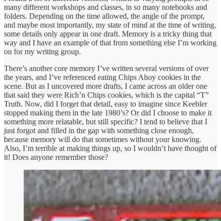
many different workshops and classes, in so many notebooks and
folders. Depending on the time allowed, the angle of the prompt,
and maybe most importantly, my state of mind at the time of writing,
some details only appear in one draft. Memory is a tricky thing that
way and I have an example of that from something else I’m working
on for my writing group.
There’s another core memory I’ve written several versions of over
the years, and I’ve referenced eating Chips Ahoy cookies in the
scene. But as I uncovered more drafts, I came across an older one
that said they were Rich’n Chips cookies, which is the capital “T”
Truth. Now, did I forget that detail, easy to imagine since Keebler
stopped making them in the late 1980’s? Or did I choose to make it
something more relatable, but still specific? I tend to believe that I
just forgot and filled in the gap with something close enough,
because memory will do that sometimes without your knowing.
Also, I’m terrible at making things up, so I wouldn’t have thought of
it! Does anyone remember those?