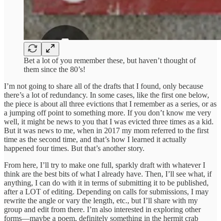
Bet a lot of you remember these, but haven’t thought of
them since the 80’s!
I’m not going to share all of the drafts that I found, only because
there’s a lot of redundancy. In some cases, like the first one below,
the piece is about all three evictions that I remember as a series, or as
a jumping off point to something more. If you don’t know me very
well, it might be news to you that I was evicted three times as a kid.
But it was news to me, when in 2017 my mom referred to the first
time as the second time, and that’s how I learned it actually
happened four times. But that’s another story.
From here, I’ll try to make one full, sparkly draft with whatever I
think are the best bits of what I already have. Then, I’ll see what, if
anything, I can do with it in terms of submitting it to be published,
after a LOT of editing. Depending on calls for submissions, I may
rewrite the angle or vary the length, etc., but I’ll share with my
group and edit from there. I’m also interested in exploring other
forms—maybe a poem, definitely something in the hermit crab