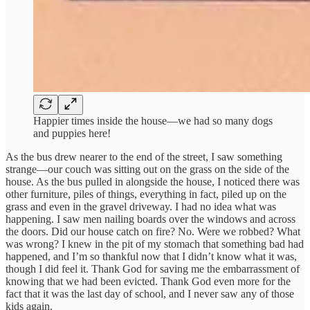
Happier times inside the house—we had so many dogs
and puppies here!
As the bus drew nearer to the end of the street, I saw something
strange—our couch was sitting out on the grass on the side of the
house. As the bus pulled in alongside the house, I noticed there was
other furniture, piles of things, everything in fact, piled up on the
grass and even in the gravel driveway. I had no idea what was
happening. I saw men nailing boards over the windows and across
the doors. Did our house catch on fire? No. Were we robbed? What
was wrong? I knew in the pit of my stomach that something bad had
happened, and I’m so thankful now that I didn’t know what it was,
though I did feel it. Thank God for saving me the embarrassment of
knowing that we had been evicted. Thank God even more for the
fact that it was the last day of school, and I never saw any of those
kids again.