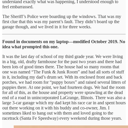
understand exactly what was happening, I understood enough to
feel embarrassed.
The Sheriff’s Police were boarding up the windows. That was my
first clue that this was my parent’s fault. They didn’t board up the
garage though, and we lived in it for three weeks.
Found in documents on my laptop—modified October 2019. No
idea what prompted this one.
It was the last day of school of my third grade year. We were living
in a big, old, drafty farmhouse for the past two years and there had
been lots of good times there. The house had so many rooms that
one was named “The Funk & Junk Room” and had all sorts of stuff
in it, including my dad’s drum set. With its enclosed front and back
porches, we had room for “puppy boxes” and raised several litters of
puppies there. At one point, we had fourteen dogs. We had the room
for all of this, as the house and property were sprawling at the dead
end of a road in unincorporated LaGrange, Illinois. There was also a
large 3-car garage which my dad kept his race car in and spent hours
out there working on it with his buddy and co-owner, Jim. I
sometimes liked to hang out with them and loved going to the
racetrack (Santa Fe Speedway) every weekend during those years.