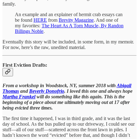
family.
An example and an explainer of hermit crab essays can
be found
HERE
from
Brevity Magazine
. And one of
my favorites:
The Heart As A Torn Muscle, By Randon
Billings Noble
.
Eventually this story will be included, in some form, in my memoir.
For now, here’s the raw, unedited material.
First Eviction Drafts:
From a workshop in Woodstock, NY, summer 2018 with
Abigail
Thomas
and
Beverly Donofrio
. I loved this one and always hope
Martha Frankel
will do something like this again. This is the
beginning of a piece about me ultimately moving out at 17 after
being evicted three times.
The first time it happened, I was in third grade, and it was the last
day of school. As the bus pulled up to our driveway, I could see our
stuff—all of our stuff—scattered across the front lawn in piles. I
hadn’t known the word “evicted” before that, and though I didn’t