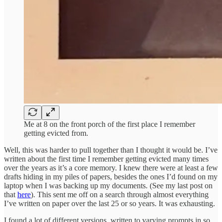
Me at 8 on the front porch of the first place I remember
getting evicted from.
Well, this was harder to pull together than I thought it would be. I’ve
written about the first time I remember getting evicted many times
over the years as it’s a core memory. I knew there were at least a few
drafts hiding in my piles of papers, besides the ones I’d found on my
laptop when I was backing up my documents. (See my last post on
that
here
). This sent me off on a search through almost everything
I’ve written on paper over the last 25 or so years. It was exhausting.
I found a lot of different versions, written to varying prompts in so