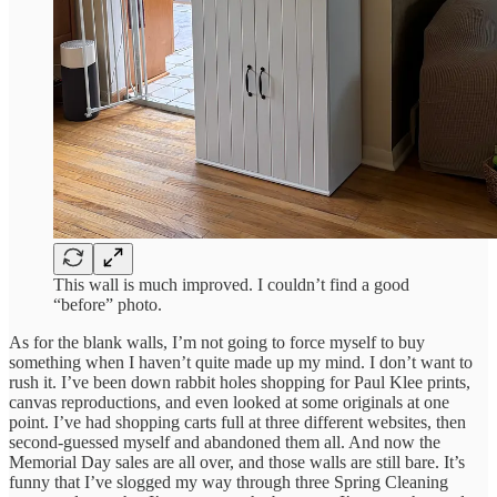
This wall is much improved. I couldn’t find a good
“before” photo.
As for the blank walls, I’m not going to force myself to buy
something when I haven’t quite made up my mind. I don’t want to
rush it. I’ve been down rabbit holes shopping for Paul Klee prints,
canvas reproductions, and even looked at some originals at one
point. I’ve had shopping carts full at three different websites, then
second-guessed myself and abandoned them all. And now the
Memorial Day sales are all over, and those walls are still bare. It’s
funny that I’ve slogged my way through three Spring Cleaning