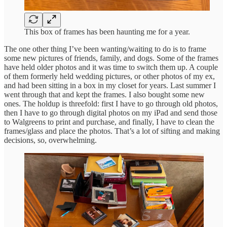
This box of frames has been haunting me for a year.
The one other thing I’ve been wanting/waiting to do is to frame
some new pictures of friends, family, and dogs. Some of the frames
have held older photos and it was time to switch them up. A couple
of them formerly held wedding pictures, or other photos of my ex,
and had been sitting in a box in my closet for years. Last summer I
went through that and kept the frames. I also bought some new
ones. The holdup is threefold: first I have to go through old photos,
then I have to go through digital photos on my iPad and send those
to Walgreens to print and purchase, and finally, I have to clean the
frames/glass and place the photos. That’s a lot of sifting and making
decisions, so, overwhelming.