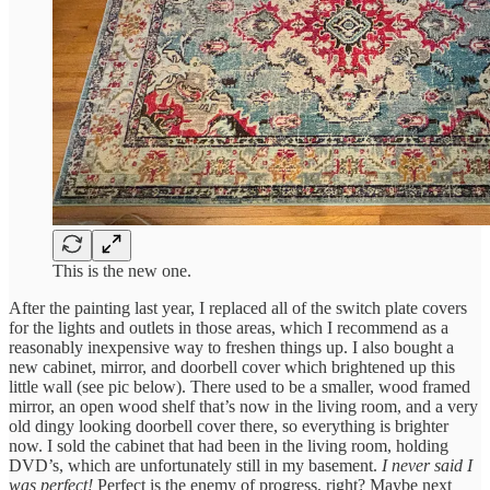
This is the new one.
After the painting last year, I replaced all of the switch plate covers
for the lights and outlets in those areas, which I recommend as a
reasonably inexpensive way to freshen things up. I also bought a
new cabinet, mirror, and doorbell cover which brightened up this
little wall (see pic below). There used to be a smaller, wood framed
mirror, an open wood shelf that’s now in the living room, and a very
old dingy looking doorbell cover there, so everything is brighter
now. I sold the cabinet that had been in the living room, holding
DVD’s, which are unfortunately still in my basement.
I never said I
was perfect!
Perfect is the enemy of progress, right? Maybe next