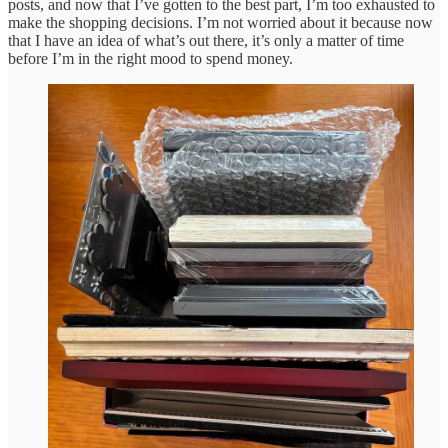
posts, and now that I’ve gotten to the best part, I’m too exhausted to
make the shopping decisions. I’m not worried about it because now
that I have an idea of what’s out there, it’s only a matter of time
before I’m in the right mood to spend money.