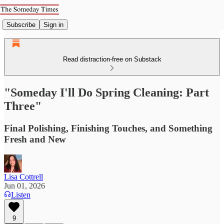
Subscribe
Sign in
Read distraction-free on Substack
"Someday I'll Do Spring Cleaning: Part
Three"
Final Polishing, Finishing Touches, and Something
Fresh and New
Lisa Cottrell
Jun 01, 2026
Listen
9