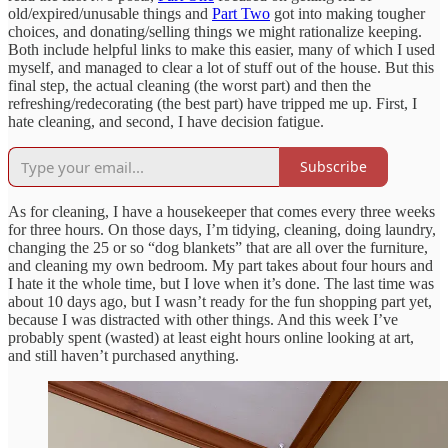
old/expired/unusable things and
Part Two
got into making tougher
choices, and donating/selling things we might rationalize keeping.
Both include helpful links to make this easier, many of which I used
myself, and managed to clear a lot of stuff out of the house. But this
final step, the actual cleaning (the worst part) and then the
refreshing/redecorating (the best part) have tripped me up. First, I
hate cleaning, and second, I have decision fatigue.
Subscribe
As for cleaning, I have a housekeeper that comes every three weeks
for three hours. On those days, I’m tidying, cleaning, doing laundry,
changing the 25 or so “dog blankets” that are all over the furniture,
and cleaning my own bedroom. My part takes about four hours and
I hate it the whole time, but I love when it’s done. The last time was
about 10 days ago, but I wasn’t ready for the fun shopping part yet,
because I was distracted with other things. And this week I’ve
probably spent (wasted) at least eight hours online looking at art,
and still haven’t purchased anything.