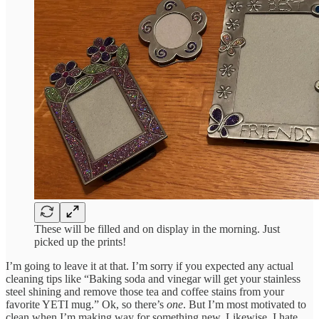
These will be filled and on display in the morning. Just
picked up the prints!
I’m going to leave it at that. I’m sorry if you expected any actual
cleaning tips like “Baking soda and vinegar will get your stainless
steel shining and remove those tea and coffee stains from your
favorite YETI mug.” Ok, so there’s
one
. But I’m most motivated to
clean when I’m making way for something new. Likewise, I hate