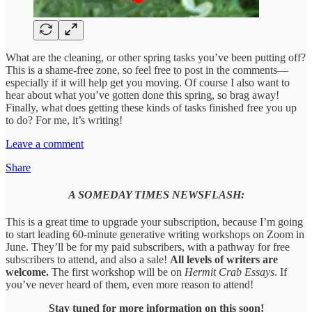
What are the cleaning, or other spring tasks you’ve been putting off?
This is a shame-free zone, so feel free to post in the comments—
especially if it will help get you moving. Of course I also want to
hear about what you’ve gotten done this spring, so brag away!
Finally, what does getting these kinds of tasks finished free you up
to do? For me, it’s writing!
Leave a comment
Share
A SOMEDAY TIMES NEWSFLASH:
This is a great time to upgrade your subscription, because I’m going
to start leading 60-minute generative writing workshops on Zoom in
June. They’ll be for my paid subscribers, with a pathway for free
subscribers to attend, and also a sale!
All levels of writers are
welcome.
The first workshop will be on
Hermit Crab Essays
. If
you’ve never heard of them, even more reason to attend!
Stay tuned for more information on this soon!