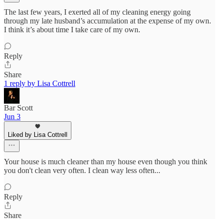
The last few years, I exerted all of my cleaning energy going
through my late husband’s accumulation at the expense of my own.
I think it’s about time I take care of my own.
Reply
Share
1 reply by Lisa Cottrell
Bar Scott
Jun 3
Liked by Lisa Cottrell
Your house is much cleaner than my house even though you think
you don't clean very often. I clean way less often...
Reply
Share