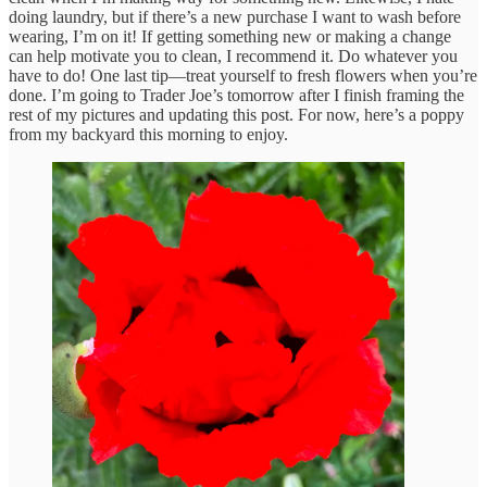
doing laundry, but if there’s a new purchase I want to wash before
wearing, I’m on it! If getting something new or making a change
can help motivate you to clean, I recommend it. Do whatever you
have to do! One last tip—treat yourself to fresh flowers when you’re
done. I’m going to Trader Joe’s tomorrow after I finish framing the
rest of my pictures and updating this post. For now, here’s a poppy
from my backyard this morning to enjoy.