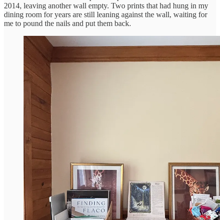
2014, leaving another wall empty. Two prints that had hung in my
dining room for years are still leaning against the wall, waiting for
me to pound the nails and put them back.