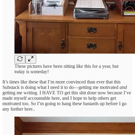
These pictures have been sitting like this for a year, but
today is someday!
It’s times like these that I’m more convinced than ever that this
Substack is doing what I need it to do—getting me motivated
and
getting me writing. I HAVE TO get this shit done now because I’ve
made myself accountable here, and I hope to help others get
motivated too. So I’m going to hang these bastards up before I go
any further here..