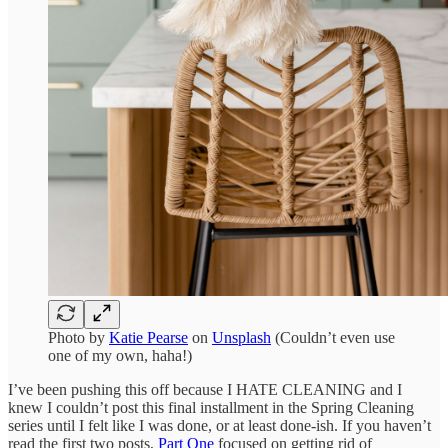
Photo by
Katie Pearse
on
Unsplash
(Couldn’t even use
one of my own, haha!)
I’ve been pushing this off because I HATE CLEANING and I
knew I couldn’t post this final installment in the Spring Cleaning
series until I felt like I was done, or at least done-ish. If you haven’t
read the first two posts,
Part One
focused on getting rid of