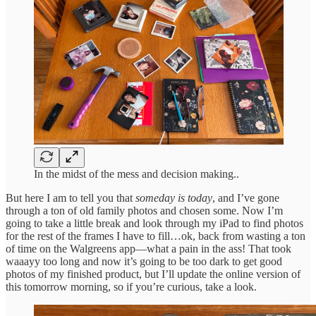
In the midst of the mess and decision making..
But here I am to tell you that
someday is today
, and I’ve gone
through a ton of old family photos and chosen some. Now I’m
going to take a little break and look through my iPad to find photos
for the rest of the frames I have to fill…ok, back from wasting a ton
of time on the Walgreens app—what a pain in the ass! That took
waaayy too long and now it’s going to be too dark to get good
photos of my finished product, but I’ll update the online version of
this tomorrow morning, so if you’re curious, take a look.