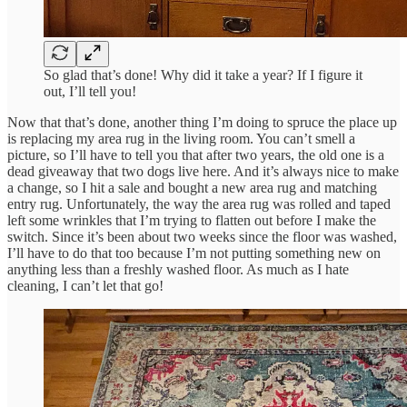
So glad that’s done! Why did it take a year? If I figure it
out, I’ll tell you!
Now that that’s done, another thing I’m doing to spruce the place up
is replacing my area rug in the living room. You can’t smell a
picture, so I’ll have to tell you that after two years, the old one is a
dead giveaway that two dogs live here. And it’s always nice to make
a change, so I hit a sale and bought a new area rug and matching
entry rug. Unfortunately, the way the area rug was rolled and taped
left some wrinkles that I’m trying to flatten out before I make the
switch. Since it’s been about two weeks since the floor was washed,
I’ll have to do that too because I’m not putting something new on
anything less than a freshly washed floor. As much as I hate
cleaning, I can’t let that go!