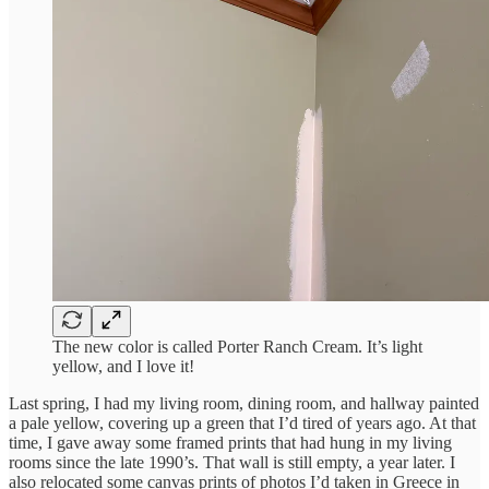
The new color is called Porter Ranch Cream. It’s light
yellow, and I love it!
Last spring, I had my living room, dining room, and hallway painted
a pale yellow, covering up a green that I’d tired of years ago. At that
time, I gave away some framed prints that had hung in my living
rooms since the late 1990’s. That wall is still empty, a year later. I
also relocated some canvas prints of photos I’d taken in Greece in