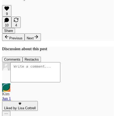
9
10
4
Share
Previous
Next
Discussion about this post
Comments
Restacks
Kim
Jun 1
Liked by Lisa Cottrell