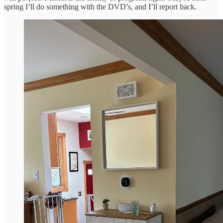
spring I’ll do something with the DVD’s, and I’ll report back.