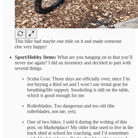
This bike had maybe one mile on it and made someone
else very happy!
Sport/Hobby Items:
What are you hanging on to that you’ll
never use again? I did an inventory and decided to part with
several things.
Scuba Gear. Those days are officially over, since I’m
not buying a third set and I won’t use rental gear for
breathing/life support. Snorkeling is still on the table,
which is good enough for me.
Rollerblades. Too dangerous and too old (the
rollerblades, not me, yet).
One of two bikes. I sold it during the writing of this
post, on Marketplace! My older bike used to live in the
track shed at school for coaching, and I’d sometimes