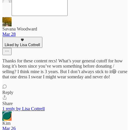
Savana Woodward
Mar 28
Liked by Lisa Cottrell
Thanks for these content recs! What’s your general cutoff for how
long it’s been since you’ve worn something before donating /
selling? I think mine is 3 years. But I don’t always stick to it😆 curse
that one dress I swear I might wear someday and never do!
Reply
Share
1 reply by Lisa Cottrell
Kim
Mar 26