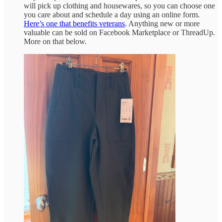
will pick up clothing and housewares, so you can choose one
you care about and schedule a day using an online form.
Here’s one that benefits veterans
. Anything new or more
valuable can be sold on Facebook Marketplace or ThreadUp.
More on that below.