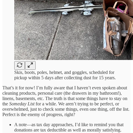
Skis, boots, poles, helmet, and goggles, scheduled for
pickup within 5 days after collecting dust for 15 years.
That’s it for now! I’m fully aware that I haven’t even spoken about
cleaning products, personal care (the drawers in my bathroom!),
linens, basements, etc. The truth is that some things have to stay on
the
Someday List
for a while. We aren’t trying to be perfect, or
overwhelmed, just to check some things, even one thing, off the list.
Perfect is the enemy of progress, right?
A note—as tax day approaches, I’d like to remind you that
donations are tax deductible as well as morally satisfying.