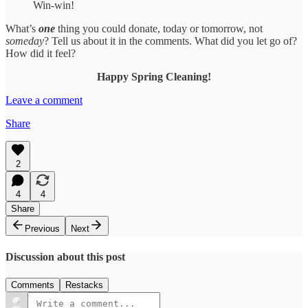
Win-win!
What’s
one
thing you could donate, today or tomorrow, not
someday
? Tell us about it in the comments. What did you let go of?
How did it feel?
Happy Spring Cleaning!
Leave a comment
Share
2
4
4
Share
Previous
Next
Discussion about this post
Comments
Restacks