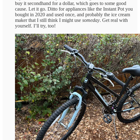
buy it secondhand for a dollar, which goes to some good
cause. Let it go. Ditto for appliances like the Instant Pot you
bought in 2020 and used once, and probably the ice cream
maker that I still think I might use
someday
. Get real with
yourself. I’ll try, too!