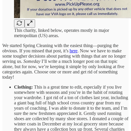
This charity, linked below, operates mostly in major
metropolitan (US) areas.
We started Spring Cleaning with the easiest thing—purging the
obvious. If you missed that post, it’s
here
. Now we have to make
some tougher decisions about parting with things that are no longer
serving us.
Someday
I’ll write a much longer post on that topic
alone, but for now, we’re keeping it simple by only looking at five
categories again. Choose one or more and get rid of something
today!
Clothing:
This is a great time to edit, especially if you live
somewhere with seasons and you’re in the habit of rotating
your wardrobe. I got rid of a ton of clothes last year, including
a giant bag full of high school cross country gear from my
years of coaching. I was able to donate it to the team, and I’m
sure the new freshmen appreciated it. Gently used running
shoes are collected by many shoe stores. I donated a couple of
winter coats in December at my local grocery store because
they always have a collection box up front. Several charities