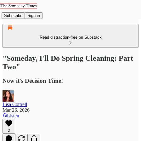
Subscribe
Sign in
Read distraction-free on Substack
"Someday, I'll Do Spring Cleaning: Part
Two"
Now it's Decision Time!
Lisa Cottrell
Mar 26, 2026
Listen
2