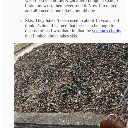
wish I had it at home. Right after I bought a spare, I
broke my wrist, then never rode it. Now I’m retired,
and all I need is one bike—my old one.
Skis. They haven’t been used in about 15 years, so I
think it’s time. I learned that these can be tough to
dispose of, so I was thankful that the
veteran’s charity
that I linked above takes skis.