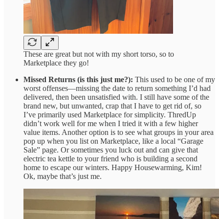
These are great but not with my short torso, so to
Marketplace they go!
Missed Returns (is this just me?):
This used to be one of my
worst offenses—missing the date to return something I’d had
delivered, then been unsatisfied with. I still have some of the
brand new, but unwanted, crap that I have to get rid of, so
I’ve primarily used Marketplace for simplicity. ThredUp
didn’t work well for me when I tried it with a few higher
value items. Another option is to see what groups in your area
pop up when you list on Marketplace, like a local “Garage
Sale” page. Or sometimes you luck out and can give that
electric tea kettle to your friend who is building a second
home to escape our winters. Happy Housewarming, Kim!
Ok, maybe that’s just me.