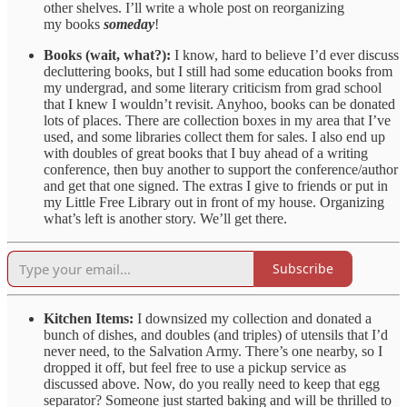
other shelves. I’ll write a whole post on reorganizing
my books
someday
!
Books (wait, what?):
I know, hard to believe I’d ever discuss
decluttering books, but I still had some education books from
my undergrad, and some literary criticism from grad school
that I knew I wouldn’t revisit. Anyhoo, books can be donated
lots of places. There are collection boxes in my area that I’ve
used, and some libraries collect them for sales. I also end up
with doubles of great books that I buy ahead of a writing
conference, then buy another to support the conference/author
and get that one signed. The extras I give to friends or put in
my Little Free Library out in front of my house. Organizing
what’s left is another story. We’ll get there.
Subscribe
Kitchen Items:
I downsized my collection and donated a
bunch of dishes, and doubles (and triples) of utensils that I’d
never need, to the Salvation Army. There’s one nearby, so I
dropped it off, but feel free to use a pickup service as
discussed above. Now, do you really need to keep that egg
separator? Someone just started baking and will be thrilled to