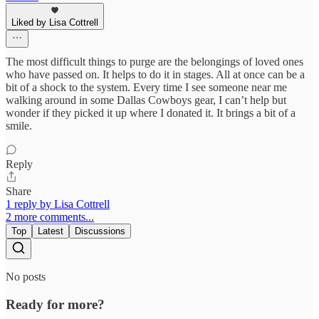
Liked by Lisa Cottrell
The most difficult things to purge are the belongings of loved ones
who have passed on. It helps to do it in stages. All at once can be a
bit of a shock to the system. Every time I see someone near me
walking around in some Dallas Cowboys gear, I can’t help but
wonder if they picked it up where I donated it. It brings a bit of a
smile.
Reply
Share
1 reply by Lisa Cottrell
2 more comments...
Top
Latest
Discussions
No posts
Ready for more?