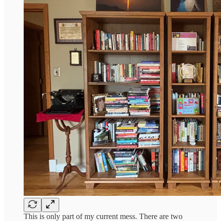
This is only part of my current mess. There are two