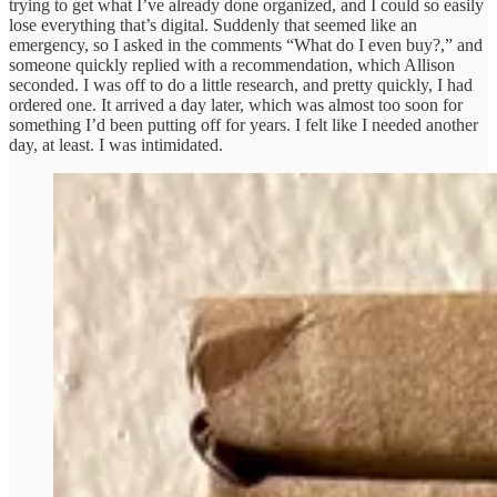
trying to get what I’ve already done organized, and I could so easily
lose everything that’s digital. Suddenly that seemed like an
emergency, so I asked in the comments “What do I even buy?,” and
someone quickly replied with a recommendation, which Allison
seconded. I was off to do a little research, and pretty quickly, I had
ordered one. It arrived a day later, which was almost too soon for
something I’d been putting off for years. I felt like I needed another
day, at least. I was intimidated.