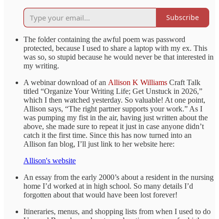
Subscribe
The folder containing the awful poem was password
protected, because I used to share a laptop with my ex. This
was so, so stupid because he would never be that interested in
my writing.
A webinar download of an
Allison K Williams
Craft Talk
titled “Organize Your Writing Life; Get Unstuck in 2026,”
which I then watched yesterday. So valuable! At one point,
Allison says, “The right partner supports your work.” As I
was pumping my fist in the air, having just written about the
above, she made sure to repeat it just in case anyone didn’t
catch it the first time. Since this has now turned into an
Allison fan blog, I’ll just link to her website here:
Allison's website
An essay from the early 2000’s about a resident in the nursing
home I’d worked at in high school. So many details I’d
forgotten about that would have been lost forever!
Itineraries, menus, and shopping lists from when I used to do