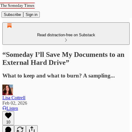
Subscribe
Sign in
Read distraction-free on Substack
“Someday I’ll Save My Documents to an
External Hard Drive”
What to keep and what to burn? A sampling...
Lisa Cottrell
Feb 02, 2026
Listen
10