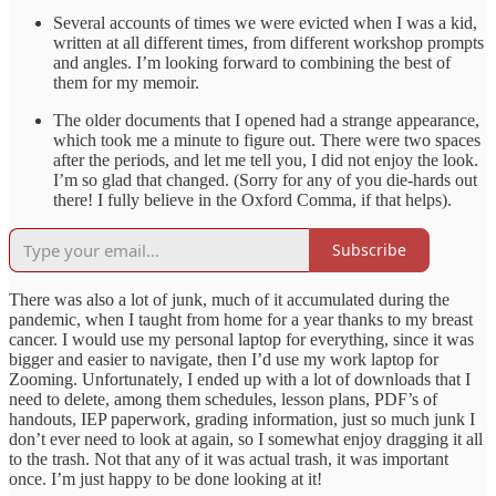
Several accounts of times we were evicted when I was a kid,
written at all different times, from different workshop prompts
and angles. I’m looking forward to combining the best of
them for my memoir.
The older documents that I opened had a strange appearance,
which took me a minute to figure out. There were two spaces
after the periods, and let me tell you, I did not enjoy the look.
I’m so glad that changed. (Sorry for any of you die-hards out
there! I fully believe in the Oxford Comma, if that helps).
Subscribe
There was also a lot of junk, much of it accumulated during the
pandemic, when I taught from home for a year thanks to my breast
cancer. I would use my personal laptop for everything, since it was
bigger and easier to navigate, then I’d use my work laptop for
Zooming. Unfortunately, I ended up with a lot of downloads that I
need to delete, among them schedules, lesson plans, PDF’s of
handouts, IEP paperwork, grading information, just so much junk I
don’t ever need to look at again, so I somewhat enjoy dragging it all
to the trash. Not that any of it was actual trash, it was important
once. I’m just happy to be done looking at it!