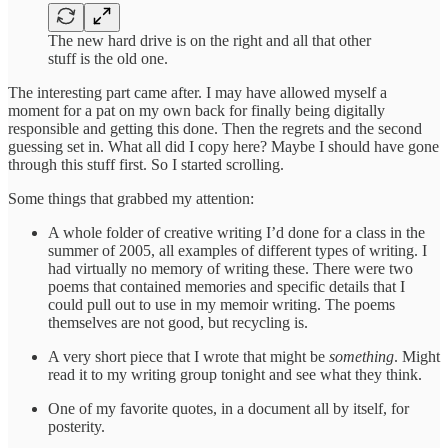
The new hard drive is on the right and all that other
stuff is the old one.
The interesting part came after. I may have allowed myself a
moment for a pat on my own back for finally being digitally
responsible and getting this done. Then the regrets and the second
guessing set in. What all did I copy here? Maybe I should have gone
through this stuff first. So I started scrolling.
Some things that grabbed my attention:
A whole folder of creative writing I’d done for a class in the
summer of 2005, all examples of different types of writing. I
had virtually no memory of writing these. There were two
poems that contained memories and specific details that I
could pull out to use in my memoir writing. The poems
themselves are not good, but recycling is.
A very short piece that I wrote that might be
something
. Might
read it to my writing group tonight and see what they think.
One of my favorite quotes, in a document all by itself, for
posterity.