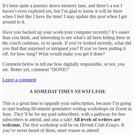
It’s been quite a journey down memory lane, and there’s a ton I
haven’t even explored yet, but I’m glad to know it will be there
when I feel like I have the time! I may update this post when I get
around to it.
Have you backed up your work/your computer recently? It’s easier
than you think, and interesting to see what’s all been hiding there in
the couch cushions, so to speak. If you’ve looked recently, what did
you find that surprised or intrigued you? If you’ve been putting it
off, for how long? What would make you get it done?
Comment below to tell me how digitally responsible, or not, you
are. Better yet, comment “DONE!”
Leave a comment
A SOMEDAY TIMES NEWSFLASH:
This is a great time to upgrade your subscription, because I’m going
to start leading 60-minute generative writing workshops on Zoom in
June. They’ll be for my paid subscribers, with a pathway for free
subscribers to attend, and also a sale!
All levels of writers are
welcome.
The first workshop will be on
Hermit Crab Essays
. If
you’ve never heard of them, more reason to attend!