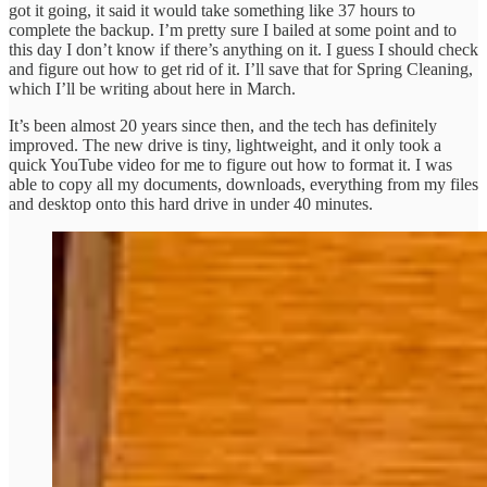
got it going, it said it would take something like 37 hours to
complete the backup. I’m pretty sure I bailed at some point and to
this day I don’t know if there’s anything on it. I guess I should check
and figure out how to get rid of it. I’ll save that for Spring Cleaning,
which I’ll be writing about here in March.
It’s been almost 20 years since then, and the tech has definitely
improved. The new drive is tiny, lightweight, and it only took a
quick YouTube video for me to figure out how to format it. I was
able to copy all my documents, downloads, everything from my files
and desktop onto this hard drive in under 40 minutes.