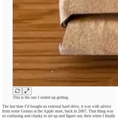
This is the one I ended up getting.
The last time I’d bought an external hard drive, it was with advice
from some Genius at the Apple store, back in 2007. That thing was
so confusing and clunky to set up and figure out, then when I finally