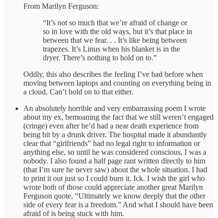
From Marilyn Ferguson:
“It’s not so much that we’re afraid of change or
so in love with the old ways, but it’s that place in
between that we fear. . . It’s like being between
trapezes. It’s Linus when his blanket is in the
dryer. There’s nothing to hold on to.”
Oddly, this also describes the feeling I’ve had before when
moving between laptops and counting on everything being in
a cloud. Can’t hold on to that either.
An absolutely horrible and very embarrassing poem I wrote
about my ex, bemoaning the fact that we still weren’t engaged
(cringe) even after he’d had a near death experience from
being hit by a drunk driver. The hospital made it abundantly
clear that “girlfriends” had no legal right to information or
anything else, so until he was considered conscious, I was a
nobody. I also found a half page rant written directly to him
(that I’m sure he never saw) about the whole situation. I had
to print it out just so I could burn it. Ick. I wish the girl who
wrote both of those could appreciate another great Marilyn
Ferguson quote, “Ultimately we know deeply that the other
side of every fear is a freedom.” And what I should have been
afraid of is being stuck with him.