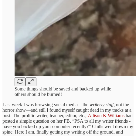
Some things should be saved and backed up while
others should be burned!
Last week I was browsing social media—the
writerly stuff,
not the
horror show—and still I found myself caught dead in my tracks at a
post. The prolific writer, teacher, editor, etc.,
Allison K Williams
had
posted a simple question on her FB, “PSA to all my writer friends -
have you backed up your computer recently?” Chills went down my
spine. Here I am, finally getting my writing off the ground, and