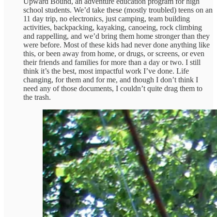
Upward Bound, an adventure education program for high
school students. We’d take these (mostly troubled) teens on an
11 day trip, no electronics, just camping, team building
activities, backpacking, kayaking, canoeing, rock climbing
and rappelling, and we’d bring them home stronger than they
were before. Most of these kids had never done anything like
this, or been away from home, or drugs, or screens, or even
their friends and families for more than a day or two. I still
think it’s the best, most impactful work I’ve done. Life
changing, for them and for me, and though I don’t think I
need any of those documents, I couldn’t quite drag them to
the trash.