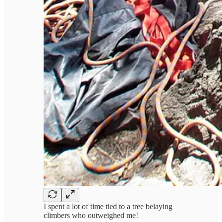
I spent a lot of time tied to a tree belaying
climbers who outweighed me!