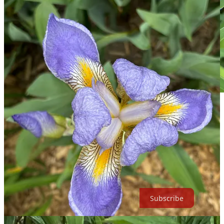
Siberian Irises
But when I went back out to cut them, the bumblebee below was
enjoying them, so I left them all. I have some video, but I don’t
know how to edit it, so you’re getting a blurry screenshot. The
second photo is from the dining room window, through the blinds,
as I’ll be enjoying them from inside, this way, instead of cutting
them down. Gotta leave ‘em for the bees!
Subscribe