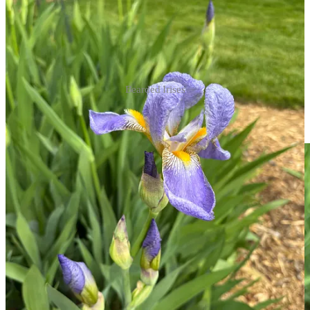
Bearded Irises
When I went out this morning, before the thunderstorm, I was going
to cut some of these to enjoy inside, because, well, just look at them: