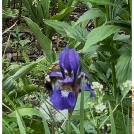
Blurry bee and blurry irises through the window.
Last picture, and if you look in background, you can see the
beginnings of what will be some striking red poppies in a couple of
weeks. They usually bloom around my birthday and I’ll definitely
share photos when they make their grand entrance.