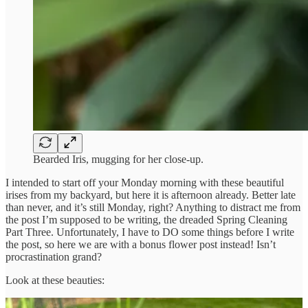
Bearded Iris, mugging for her close-up.
I intended to start off your Monday morning with these beautiful
irises from my backyard, but here it is afternoon already. Better late
than never, and it’s still Monday, right? Anything to distract me from
the post I’m supposed to be writing, the dreaded Spring Cleaning
Part Three. Unfortunately, I have to DO some things before I write
the post, so here we are with a bonus flower post instead! Isn’t
procrastination grand?
Look at these beauties: