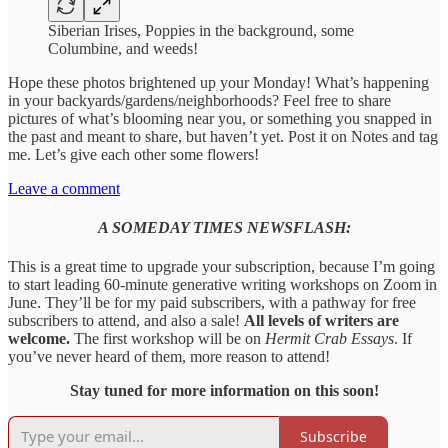
Siberian Irises, Poppies in the background, some
Columbine, and weeds!
Hope these photos brightened up your Monday! What’s happening
in your backyards/gardens/neighborhoods? Feel free to share
pictures of what’s blooming near you, or something you snapped in
the past and meant to share, but haven’t yet. Post it on Notes and tag
me. Let’s give each other some flowers!
Leave a comment
A SOMEDAY TIMES NEWSFLASH:
This is a great time to upgrade your subscription, because I’m going
to start leading 60-minute generative writing workshops on Zoom in
June. They’ll be for my paid subscribers, with a pathway for free
subscribers to attend, and also a sale!
All levels of writers are
welcome.
The first workshop will be on
Hermit Crab Essays
. If
you’ve never heard of them, more reason to attend!
Stay tuned for more information on this soon!
Subscribe