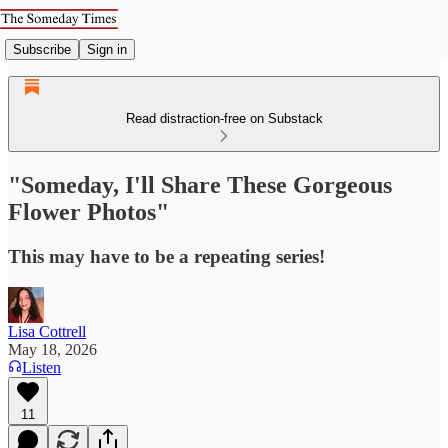
Subscribe
Sign in
Read distraction-free on Substack
"Someday, I'll Share These Gorgeous
Flower Photos"
This may have to be a repeating series!
Lisa Cottrell
May 18, 2026
Listen
11