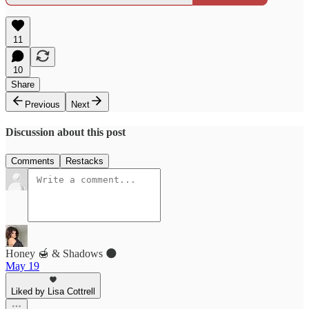
11
10
Share
Previous
Next
Discussion about this post
Comments
Restacks
Honey 🍯 & Shadows 🌑
May 19
Liked by Lisa Cottrell