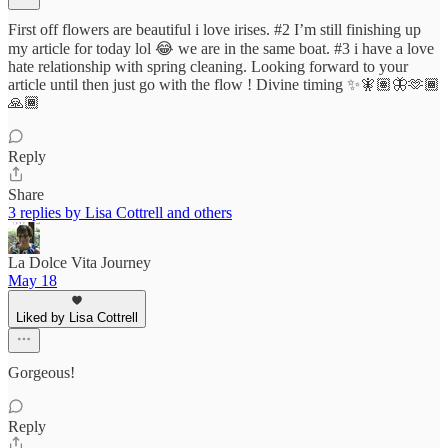
First off flowers are beautiful i love irises. #2 I’m still finishing up
my article for today lol 😂 we are in the same boat. #3 i have a love
hate relationship with spring cleaning. Looking forward to your
article until then just go with the flow ! Divine timing ✨🧚🏽🦋🫶🏾
🙏🏾
Reply
Share
3 replies by Lisa Cottrell and others
La Dolce Vita Journey
May 18
Liked by Lisa Cottrell
Gorgeous!
Reply