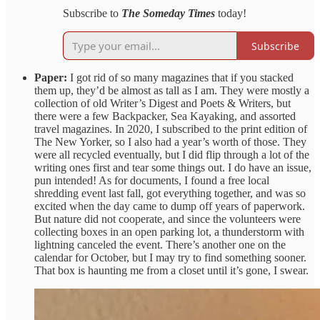
Subscribe to
The Someday Times
today!
Subscribe
Paper:
I got rid of so many magazines that if you stacked
them up, they’d be almost as tall as I am. They were mostly a
collection of old Writer’s Digest and Poets & Writers, but
there were a few Backpacker, Sea Kayaking, and assorted
travel magazines. In 2020, I subscribed to the print edition of
The New Yorker, so I also had a year’s worth of those. They
were all recycled eventually, but I did flip through a lot of the
writing ones first and tear some things out. I do have an issue,
pun intended! As for documents, I found a free local
shredding event last fall, got everything together, and was so
excited when the day came to dump off years of paperwork.
But nature did not cooperate, and since the volunteers were
collecting boxes in an open parking lot, a thunderstorm with
lightning canceled the event. There’s another one on the
calendar for October, but I may try to find something sooner.
That box is haunting me from a closet until it’s gone, I swear.