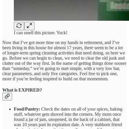
I can smell this picture. Yuck!
Now that I’ve got more time on my hands in retirement, and I’ve
been living in this house for almost 17 years, there seem to be a lot
of longer-term spring cleaning activities that need doing, so here we
go. Before we can begin to clean, we need to clear the old junk and
clutter out of the way first. In the name of getting things done sooner
than “someday,” we’re going to start simple, with a very low bar,
clear parameters, and only five categories. Feel free to pick one,
more if you’re feeling inspired to build on that momentum.
What is EXPIRED?
Food/Pantry:
Check the dates on all of your spices, baking
stuff, whatever gets shoved into the corners. My mom once
found a jar of jam, unopened, in the back of a cabinet, that
was 10 years past its expiration date. A very stubborn friend