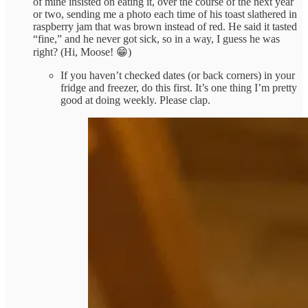
of mine insisted on eating it, over the course of the next year
or two, sending me a photo each time of his toast slathered in
raspberry jam that was brown instead of red. He said it tasted
“fine,” and he never got sick, so in a way, I guess he was
right? (Hi, Moose! 😁)
If you haven’t checked dates (or back corners) in your
fridge and freezer, do this first. It’s one thing I’m pretty
good at doing weekly. Please clap.