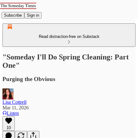
Subscribe
Sign in
Read distraction-free on Substack
"Someday I'll Do Spring Cleaning: Part
One"
Purging the Obvious
Lisa Cottrell
Mar 11, 2026
Listen
10