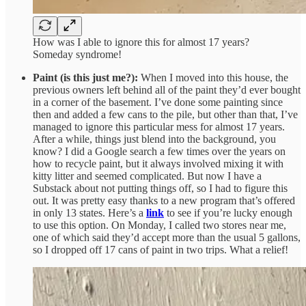
How was I able to ignore this for almost 17 years?
Someday syndrome!
Paint (is this just me?):
When I moved into this house, the
previous owners left behind all of the paint they’d ever bought
in a corner of the basement. I’ve done some painting since
then and added a few cans to the pile, but other than that, I’ve
managed to ignore this particular mess for almost 17 years.
After a while, things just blend into the background, you
know? I did a Google search a few times over the years on
how to recycle paint, but it always involved mixing it with
kitty litter and seemed complicated. But now I have a
Substack about not putting things off, so I had to figure this
out. It was pretty easy thanks to a new program that’s offered
in only 13 states. Here’s a
link
to see if you’re lucky enough
to use this option. On Monday, I called two stores near me,
one of which said they’d accept more than the usual 5 gallons,
so I dropped off 17 cans of paint in two trips. What a relief!