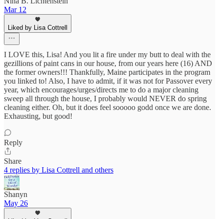
Nina B. Lichtenstein
Mar 12
Liked by Lisa Cottrell
I LOVE this, Lisa! And you lit a fire under my butt to deal with the
gezillions of paint cans in our house, from our years here (16) AND
the former owners!!! Thankfully, Maine participates in the program
you linked to! Also, I have to admit, if it was not for Passover every
year, which encourages/urges/directs me to do a major cleaning
sweep all through the house, I probably would NEVER do spring
cleaning either. Oh, but it does feel sooooo godd once we are done.
Exhausting, but good!
Reply
Share
4 replies by Lisa Cottrell and others
Shanyn
May 26