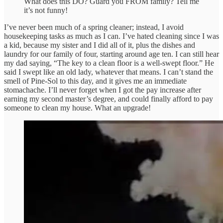
What does this DO? Guard you FROM family? Tell me
it’s not funny!
I’ve never been much of a spring cleaner; instead, I avoid
housekeeping tasks as much as I can. I’ve hated cleaning since I was
a kid, because my sister and I did all of it, plus the dishes and
laundry for our family of four, starting around age ten. I can still hear
my dad saying, “The key to a clean floor is a well-swept floor.” He
said I swept like an old lady, whatever that means. I can’t stand the
smell of Pine-Sol to this day, and it gives me an immediate
stomachache. I’ll never forget when I got the pay increase after
earning my second master’s degree, and could finally afford to pay
someone to clean my house. What an upgrade!