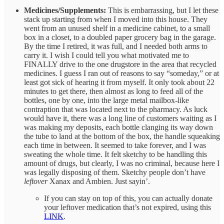
Medicines/Supplements:
This is embarrassing, but I let these
stack up starting from when I moved into this house. They
went from an unused shelf in a medicine cabinet, to a small
box in a closet, to a doubled paper grocery bag in the garage.
By the time I retired, it was full, and I needed both arms to
carry it. I wish I could tell you what motivated me to
FINALLY drive to the one drugstore in the area that recycled
medicines. I guess I ran out of reasons to say “someday,” or at
least got sick of hearing it from myself. It only took about 22
minutes to get there, then almost as long to feed all of the
bottles, one by one, into the large metal mailbox-like
contraption that was located next to the pharmacy. As luck
would have it, there was a long line of customers waiting as I
was making my deposits, each bottle clanging its way down
the tube to land at the bottom of the box, the handle squeaking
each time in between. It seemed to take forever, and I was
sweating the whole time. It felt sketchy to be handling this
amount of drugs, but clearly, I was no criminal, because here I
was legally disposing of them. Sketchy people don’t have
leftover
Xanax and Ambien. Just sayin’.
If you can stay on top of this, you can actually donate
your leftover medication that’s not expired, using this
LINK
.