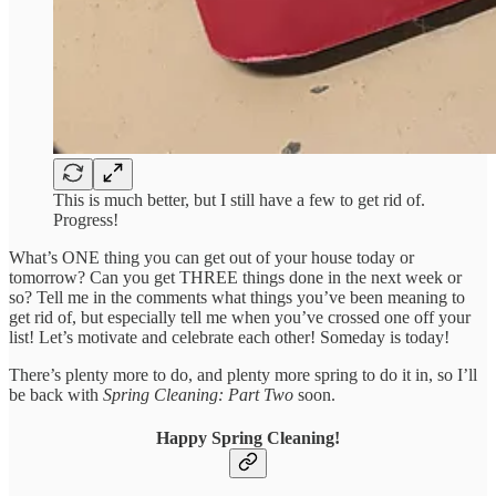
This is much better, but I still have a few to get rid of.
Progress!
What’s ONE thing you can get out of your house today or
tomorrow? Can you get THREE things done in the next week or
so? Tell me in the comments what things you’ve been meaning to
get rid of, but especially tell me when you’ve crossed one off your
list! Let’s motivate and celebrate each other! Someday is today!
There’s plenty more to do, and plenty more spring to do it in, so I’ll
be back with
Spring Cleaning: Part Two
soon.
Happy Spring Cleaning!