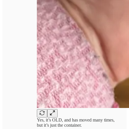
Yes, it’s OLD, and has moved many times,
but it’s just the container.