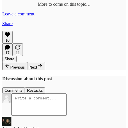
More to come on this topic…
Leave a comment
Share
10
17
11
Share
Previous
Next
Discussion about this post
Comments
Restacks