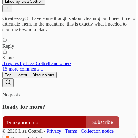
Liked by Lisa Cottrell
Great essay!! I have some thoughts about cleaning but I need time to
articulate them. In the meantime, this is exactly what I needed to
spur me toward a plan.
Reply
Share
3 replies by Lisa Cottrell and others
15 more comments...
Top
Latest
Discussions
No posts
Ready for more?
Subscribe
© 2026 Lisa Cottrell
·
Privacy
∙
Terms
∙
Collection notice