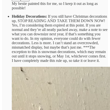
My bestie painted this for me, so I keep it out as long as
possible!
Holiday Decorations:
If you still have Christmas decorations
up, STOP READING AND TAKE THEM DOWN NOW!
Yes, I’m considering them expired at this point. If you are
normal and they’re all neatly packed away, make a note to see
what you can downsize next year, if that’s something you
want to do. In my opinion, everyone could do with fewer
decorations. Less is more. I can’t stand an overcrowded,
mismatched display, but maybe that’s just me. ***The
exception to this is snowman decorations, which may remain
out until it stops snowing, or May 1st, whichever comes first.
I have completely made this rule up, so take it or leave it.