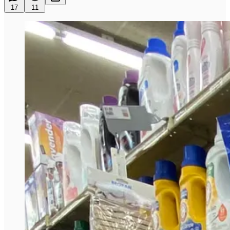
17
11