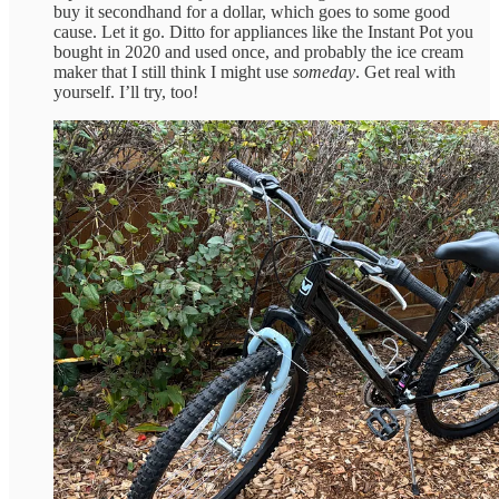
buy it secondhand for a dollar, which goes to some good
cause. Let it go. Ditto for appliances like the Instant Pot you
bought in 2020 and used once, and probably the ice cream
maker that I still think I might use
someday
. Get real with
yourself. I’ll try, too!