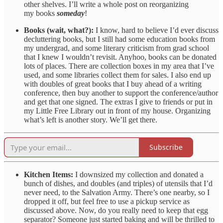
other shelves. I’ll write a whole post on reorganizing
my books
someday
!
Books (wait, what?):
I know, hard to believe I’d ever discuss
decluttering books, but I still had some education books from
my undergrad, and some literary criticism from grad school
that I knew I wouldn’t revisit. Anyhoo, books can be donated
lots of places. There are collection boxes in my area that I’ve
used, and some libraries collect them for sales. I also end up
with doubles of great books that I buy ahead of a writing
conference, then buy another to support the conference/author
and get that one signed. The extras I give to friends or put in
my Little Free Library out in front of my house. Organizing
what’s left is another story. We’ll get there.
Subscribe
Kitchen Items:
I downsized my collection and donated a
bunch of dishes, and doubles (and triples) of utensils that I’d
never need, to the Salvation Army. There’s one nearby, so I
dropped it off, but feel free to use a pickup service as
discussed above. Now, do you really need to keep that egg
separator? Someone just started baking and will be thrilled to