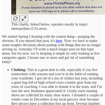
This charity, linked below, operates mostly in major
metropolitan (US) areas.
We started Spring Cleaning with the easiest thing—purging the
obvious. If you missed that post, it’s
here
. Now we have to make
some tougher decisions about parting with things that are no longer
serving us.
Someday
I’ll write a much longer post on that topic
alone, but for now, we’re keeping it simple by only looking at five
categories again. Choose one or more and get rid of something
today!
Clothing:
This is a great time to edit, especially if you live
somewhere with seasons and you’re in the habit of rotating
your wardrobe. I got rid of a ton of clothes last year, including
a giant bag full of high school cross country gear from my
years of coaching. I was able to donate it to the team, and I’m
sure the new freshmen appreciated it. Gently used running
shoes are collected by many shoe stores. I donated a couple of
winter coats in December at my local grocery store because
they always have a collection box up front. Several charities