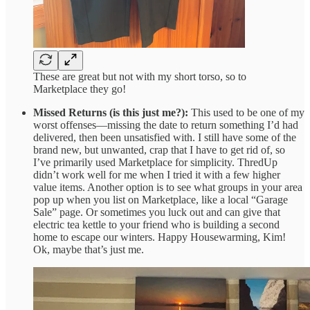
These are great but not with my short torso, so to
Marketplace they go!
Missed Returns (is this just me?):
This used to be one of my
worst offenses—missing the date to return something I’d had
delivered, then been unsatisfied with. I still have some of the
brand new, but unwanted, crap that I have to get rid of, so
I’ve primarily used Marketplace for simplicity. ThredUp
didn’t work well for me when I tried it with a few higher
value items. Another option is to see what groups in your area
pop up when you list on Marketplace, like a local “Garage
Sale” page. Or sometimes you luck out and can give that
electric tea kettle to your friend who is building a second
home to escape our winters. Happy Housewarming, Kim!
Ok, maybe that’s just me.