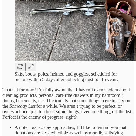
Skis, boots, poles, helmet, and goggles, scheduled for
pickup within 5 days after collecting dust for 15 years.
That’s it for now! I’m fully aware that I haven’t even spoken about
cleaning products, personal care (the drawers in my bathroom!),
linens, basements, etc. The truth is that some things have to stay on
the
Someday List
for a while. We aren’t trying to be perfect, or
overwhelmed, just to check some things, even one thing, off the list.
Perfect is the enemy of progress, right?
A note—as tax day approaches, I’d like to remind you that
donations are tax deductible as well as morally satisfying.