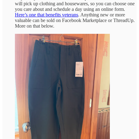
will pick up clothing and housewares, so you can choose one
you care about and schedule a day using an online form.
Here’s one that benefits veterans
. Anything new or more
valuable can be sold on Facebook Marketplace or ThreadUp.
More on that below.