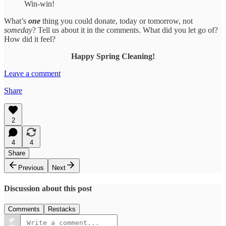
Win-win!
What’s
one
thing you could donate, today or tomorrow, not
someday
? Tell us about it in the comments. What did you let go of?
How did it feel?
Happy Spring Cleaning!
Leave a comment
Share
2
4
4
Share
Previous
Next
Discussion about this post
Comments
Restacks