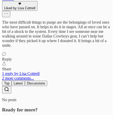
Liked by Lisa Cottrell
The most difficult things to purge are the belongings of loved ones
who have passed on. It helps to do it in stages. All at once can be a
bit of a shock to the system. Every time I see someone near me
walking around in some Dallas Cowboys gear, I can’t help but
wonder if they picked it up where I donated it. It brings a bit of a
smile.
Reply
Share
1 reply by Lisa Cottrell
2 more comments...
Top
Latest
Discussions
No posts
Ready for more?