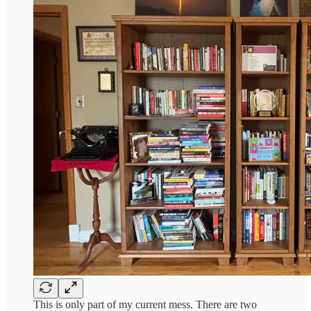
This is only part of my current mess. There are two