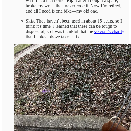
wish I had it at home. Right after I bought a spare, I
broke my wrist, then never rode it. Now I’m retired,
and all I need is one bike—my old one.
Skis. They haven’t been used in about 15 years, so I
think it’s time. I learned that these can be tough to
dispose of, so I was thankful that the
veteran’s charity
that I linked above takes skis.