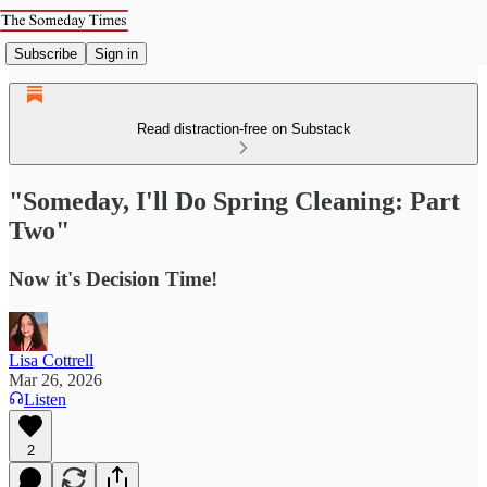
Subscribe
Sign in
Read distraction-free on Substack
"Someday, I'll Do Spring Cleaning: Part
Two"
Now it's Decision Time!
Lisa Cottrell
Mar 26, 2026
Listen
2