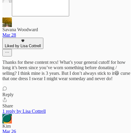
Savana Woodward
Mar 28
Liked by Lisa Cottrell
Thanks for these content recs! What’s your general cutoff for how
long it’s been since you’ve worn something before donating /
selling? I think mine is 3 years. But I don’t always stick to it😆 curse
that one dress I swear I might wear someday and never do!
Reply
Share
1 reply by Lisa Cottrell
Kim
Mar 26