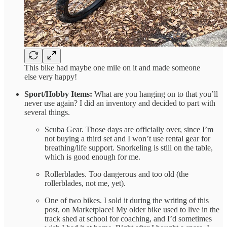
This bike had maybe one mile on it and made someone
else very happy!
Sport/Hobby Items:
What are you hanging on to that you’ll
never use again? I did an inventory and decided to part with
several things.
Scuba Gear. Those days are officially over, since I’m
not buying a third set and I won’t use rental gear for
breathing/life support. Snorkeling is still on the table,
which is good enough for me.
Rollerblades. Too dangerous and too old (the
rollerblades, not me, yet).
One of two bikes. I sold it during the writing of this
post, on Marketplace! My older bike used to live in the
track shed at school for coaching, and I’d sometimes