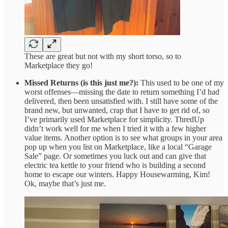
These are great but not with my short torso, so to
Marketplace they go!
Missed Returns (is this just me?):
This used to be one of my
worst offenses—missing the date to return something I’d had
delivered, then been unsatisfied with. I still have some of the
brand new, but unwanted, crap that I have to get rid of, so
I’ve primarily used Marketplace for simplicity. ThredUp
didn’t work well for me when I tried it with a few higher
value items. Another option is to see what groups in your area
pop up when you list on Marketplace, like a local “Garage
Sale” page. Or sometimes you luck out and can give that
electric tea kettle to your friend who is building a second
home to escape our winters. Happy Housewarming, Kim!
Ok, maybe that’s just me.