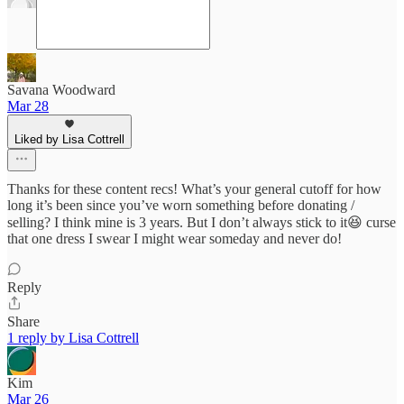
Savana Woodward
Mar 28
Liked by Lisa Cottrell
Thanks for these content recs! What’s your general cutoff for how
long it’s been since you’ve worn something before donating /
selling? I think mine is 3 years. But I don’t always stick to it😆 curse
that one dress I swear I might wear someday and never do!
Reply
Share
1 reply by Lisa Cottrell
Kim
Mar 26