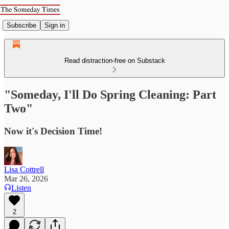
Subscribe
Sign in
Read distraction-free on Substack
"Someday, I'll Do Spring Cleaning: Part
Two"
Now it's Decision Time!
Lisa Cottrell
Mar 26, 2026
Listen
2