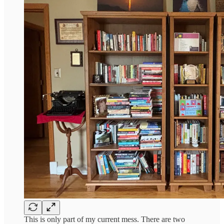
This is only part of my current mess. There are two