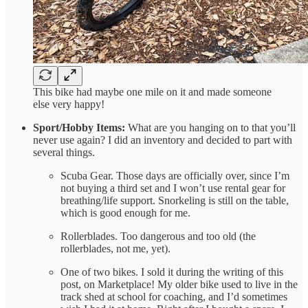
This bike had maybe one mile on it and made someone
else very happy!
Sport/Hobby Items:
What are you hanging on to that you’ll
never use again? I did an inventory and decided to part with
several things.
Scuba Gear. Those days are officially over, since I’m
not buying a third set and I won’t use rental gear for
breathing/life support. Snorkeling is still on the table,
which is good enough for me.
Rollerblades. Too dangerous and too old (the
rollerblades, not me, yet).
One of two bikes. I sold it during the writing of this
post, on Marketplace! My older bike used to live in the
track shed at school for coaching, and I’d sometimes