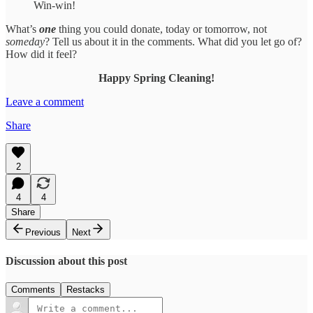
Win-win!
What’s
one
thing you could donate, today or tomorrow, not
someday
? Tell us about it in the comments. What did you let go of?
How did it feel?
Happy Spring Cleaning!
Leave a comment
Share
2
4
4
Share
Previous
Next
Discussion about this post
Comments
Restacks