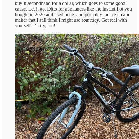
buy it secondhand for a dollar, which goes to some good
cause. Let it go. Ditto for appliances like the Instant Pot you
bought in 2020 and used once, and probably the ice cream
maker that I still think I might use
someday
. Get real with
yourself. I’ll try, too!