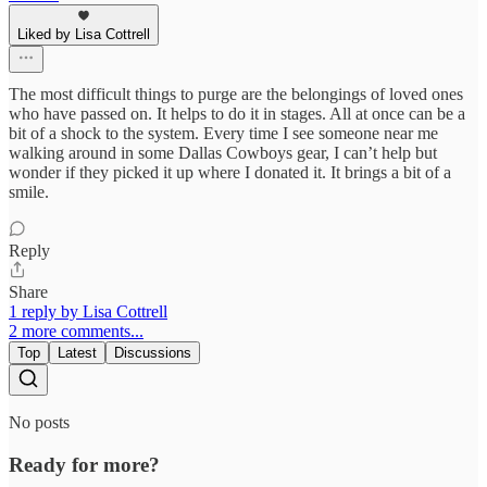
Liked by Lisa Cottrell
The most difficult things to purge are the belongings of loved ones
who have passed on. It helps to do it in stages. All at once can be a
bit of a shock to the system. Every time I see someone near me
walking around in some Dallas Cowboys gear, I can’t help but
wonder if they picked it up where I donated it. It brings a bit of a
smile.
Reply
Share
1 reply by Lisa Cottrell
2 more comments...
Top
Latest
Discussions
No posts
Ready for more?