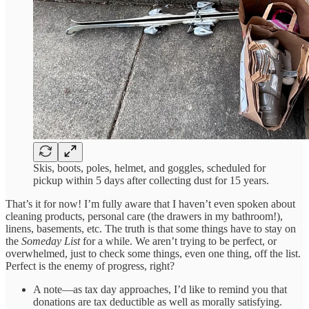
Skis, boots, poles, helmet, and goggles, scheduled for
pickup within 5 days after collecting dust for 15 years.
That’s it for now! I’m fully aware that I haven’t even spoken about
cleaning products, personal care (the drawers in my bathroom!),
linens, basements, etc. The truth is that some things have to stay on
the
Someday List
for a while. We aren’t trying to be perfect, or
overwhelmed, just to check some things, even one thing, off the list.
Perfect is the enemy of progress, right?
A note—as tax day approaches, I’d like to remind you that
donations are tax deductible as well as morally satisfying.