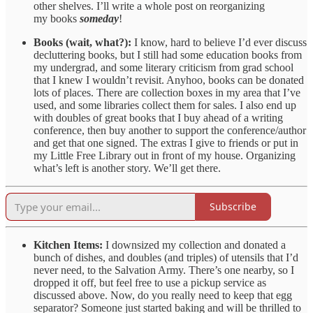
other shelves. I’ll write a whole post on reorganizing
my books
someday
!
Books (wait, what?):
I know, hard to believe I’d ever discuss
decluttering books, but I still had some education books from
my undergrad, and some literary criticism from grad school
that I knew I wouldn’t revisit. Anyhoo, books can be donated
lots of places. There are collection boxes in my area that I’ve
used, and some libraries collect them for sales. I also end up
with doubles of great books that I buy ahead of a writing
conference, then buy another to support the conference/author
and get that one signed. The extras I give to friends or put in
my Little Free Library out in front of my house. Organizing
what’s left is another story. We’ll get there.
Subscribe
Kitchen Items:
I downsized my collection and donated a
bunch of dishes, and doubles (and triples) of utensils that I’d
never need, to the Salvation Army. There’s one nearby, so I
dropped it off, but feel free to use a pickup service as
discussed above. Now, do you really need to keep that egg
separator? Someone just started baking and will be thrilled to