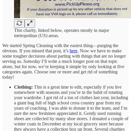
This charity, linked below, operates mostly in major
metropolitan (US) areas.
We started Spring Cleaning with the easiest thing—purging the
obvious. If you missed that post, it’s
here
. Now we have to make
some tougher decisions about parting with things that are no longer
serving us.
Someday
I’ll write a much longer post on that topic
alone, but for now, we’re keeping it simple by only looking at five
categories again. Choose one or more and get rid of something
today!
Clothing:
This is a great time to edit, especially if you live
somewhere with seasons and you’re in the habit of rotating
your wardrobe. I got rid of a ton of clothes last year, including
a giant bag full of high school cross country gear from my
years of coaching. I was able to donate it to the team, and I’m
sure the new freshmen appreciated it. Gently used running
shoes are collected by many shoe stores. I donated a couple of
winter coats in December at my local grocery store because
they always have a collection box up front. Several charities