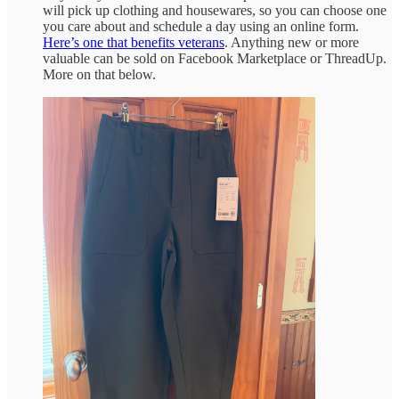
will pick up clothing and housewares, so you can choose one
you care about and schedule a day using an online form.
Here’s one that benefits veterans
. Anything new or more
valuable can be sold on Facebook Marketplace or ThreadUp.
More on that below.