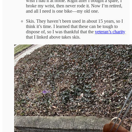
wish I had it at home. Right after I bought a spare, I
broke my wrist, then never rode it. Now I’m retired,
and all I need is one bike—my old one.
Skis. They haven’t been used in about 15 years, so I
think it’s time. I learned that these can be tough to
dispose of, so I was thankful that the
veteran’s charity
that I linked above takes skis.