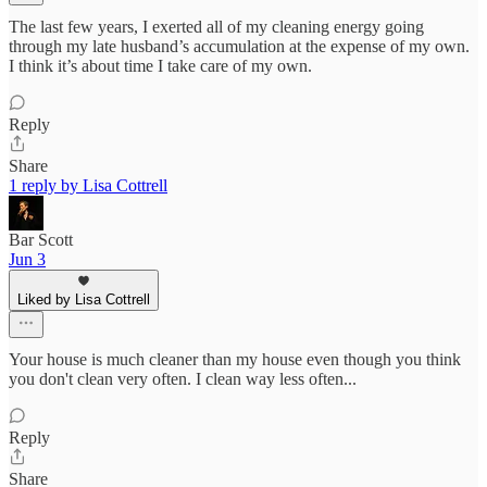
The last few years, I exerted all of my cleaning energy going
through my late husband’s accumulation at the expense of my own.
I think it’s about time I take care of my own.
Reply
Share
1 reply by Lisa Cottrell
Bar Scott
Jun 3
Liked by Lisa Cottrell
Your house is much cleaner than my house even though you think
you don't clean very often. I clean way less often...
Reply
Share