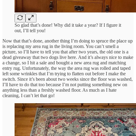
So glad that’s done! Why did it take a year? If I figure it
out, I’ll tell you!
Now that that’s done, another thing I’m doing to spruce the place up
is replacing my area rug in the living room. You can’t smell a
picture, so I’ll have to tell you that after two years, the old one is a
dead giveaway that two dogs live here. And it’s always nice to make
a change, so I hit a sale and bought a new area rug and matching
entry rug. Unfortunately, the way the area rug was rolled and taped
left some wrinkles that I’m trying to flatten out before I make the
switch. Since it’s been about two weeks since the floor was washed,
I’ll have to do that too because I’m not putting something new on
anything less than a freshly washed floor. As much as I hate
cleaning, I can’t let that go!