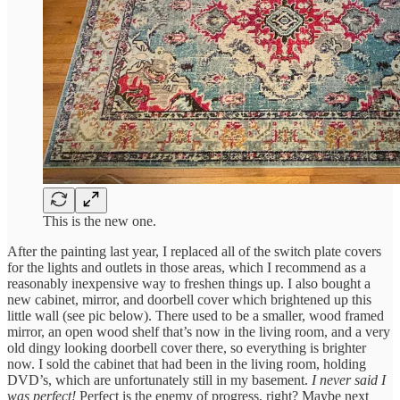
This is the new one.
After the painting last year, I replaced all of the switch plate covers
for the lights and outlets in those areas, which I recommend as a
reasonably inexpensive way to freshen things up. I also bought a
new cabinet, mirror, and doorbell cover which brightened up this
little wall (see pic below). There used to be a smaller, wood framed
mirror, an open wood shelf that’s now in the living room, and a very
old dingy looking doorbell cover there, so everything is brighter
now. I sold the cabinet that had been in the living room, holding
DVD’s, which are unfortunately still in my basement.
I never said I
was perfect!
Perfect is the enemy of progress, right? Maybe next