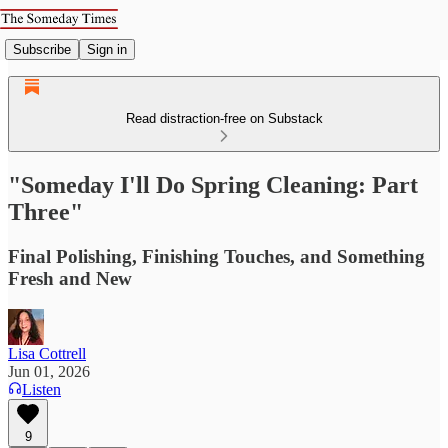
Subscribe
Sign in
Read distraction-free on Substack
"Someday I'll Do Spring Cleaning: Part
Three"
Final Polishing, Finishing Touches, and Something
Fresh and New
Lisa Cottrell
Jun 01, 2026
Listen
9