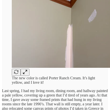
The new color is called Porter Ranch Cream. It’s light
yellow, and I love it!
Last spring, I had my living room, dining room, and hallway painted
a pale yellow, covering up a green that I’d tired of years ago. At that
time, I gave away some framed prints that had hung in my living
rooms since the late 1990’s. That wall is still empty, a year later. I
also relocated some canvas prints of photos I’d taken in Greece in