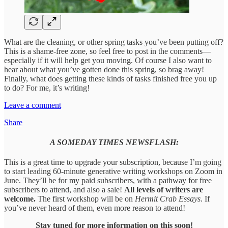
What are the cleaning, or other spring tasks you’ve been putting off?
This is a shame-free zone, so feel free to post in the comments—
especially if it will help get you moving. Of course I also want to
hear about what you’ve gotten done this spring, so brag away!
Finally, what does getting these kinds of tasks finished free you up
to do? For me, it’s writing!
Leave a comment
Share
A SOMEDAY TIMES NEWSFLASH:
This is a great time to upgrade your subscription, because I’m going
to start leading 60-minute generative writing workshops on Zoom in
June. They’ll be for my paid subscribers, with a pathway for free
subscribers to attend, and also a sale!
All levels of writers are
welcome.
The first workshop will be on
Hermit Crab Essays
. If
you’ve never heard of them, even more reason to attend!
Stay tuned for more information on this soon!