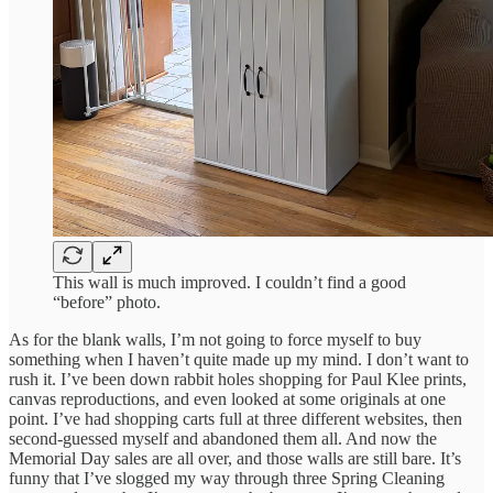
This wall is much improved. I couldn’t find a good
“before” photo.
As for the blank walls, I’m not going to force myself to buy
something when I haven’t quite made up my mind. I don’t want to
rush it. I’ve been down rabbit holes shopping for Paul Klee prints,
canvas reproductions, and even looked at some originals at one
point. I’ve had shopping carts full at three different websites, then
second-guessed myself and abandoned them all. And now the
Memorial Day sales are all over, and those walls are still bare. It’s
funny that I’ve slogged my way through three Spring Cleaning