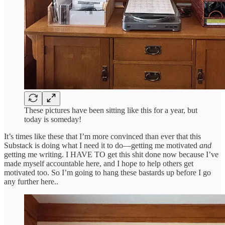
These pictures have been sitting like this for a year, but
today is someday!
It’s times like these that I’m more convinced than ever that this
Substack is doing what I need it to do—getting me motivated
and
getting me writing. I HAVE TO get this shit done now because I’ve
made myself accountable here, and I hope to help others get
motivated too. So I’m going to hang these bastards up before I go
any further here..