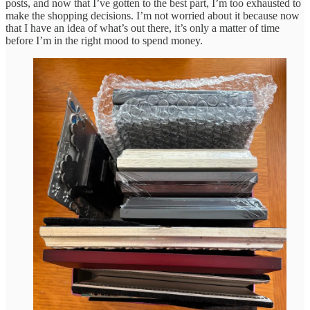
posts, and now that I’ve gotten to the best part, I’m too exhausted to
make the shopping decisions. I’m not worried about it because now
that I have an idea of what’s out there, it’s only a matter of time
before I’m in the right mood to spend money.