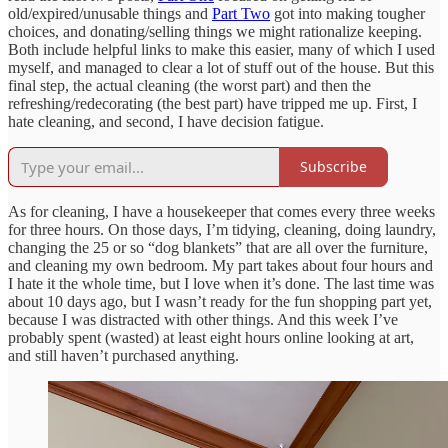
old/expired/unusable things and
Part Two
got into making tougher
choices, and donating/selling things we might rationalize keeping.
Both include helpful links to make this easier, many of which I used
myself, and managed to clear a lot of stuff out of the house. But this
final step, the actual cleaning (the worst part) and then the
refreshing/redecorating (the best part) have tripped me up. First, I
hate cleaning, and second, I have decision fatigue.
Subscribe
As for cleaning, I have a housekeeper that comes every three weeks
for three hours. On those days, I’m tidying, cleaning, doing laundry,
changing the 25 or so “dog blankets” that are all over the furniture,
and cleaning my own bedroom. My part takes about four hours and
I hate it the whole time, but I love when it’s done. The last time was
about 10 days ago, but I wasn’t ready for the fun shopping part yet,
because I was distracted with other things. And this week I’ve
probably spent (wasted) at least eight hours online looking at art,
and still haven’t purchased anything.