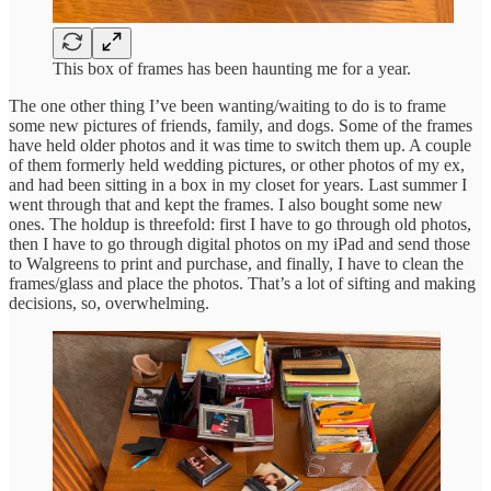
This box of frames has been haunting me for a year.
The one other thing I’ve been wanting/waiting to do is to frame
some new pictures of friends, family, and dogs. Some of the frames
have held older photos and it was time to switch them up. A couple
of them formerly held wedding pictures, or other photos of my ex,
and had been sitting in a box in my closet for years. Last summer I
went through that and kept the frames. I also bought some new
ones. The holdup is threefold: first I have to go through old photos,
then I have to go through digital photos on my iPad and send those
to Walgreens to print and purchase, and finally, I have to clean the
frames/glass and place the photos. That’s a lot of sifting and making
decisions, so, overwhelming.