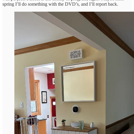
spring I’ll do something with the DVD’s, and I’ll report back.