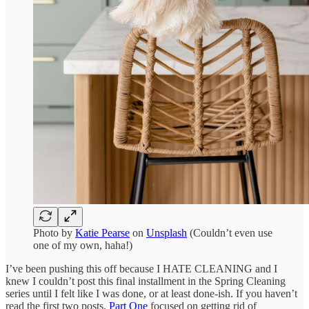
Photo by
Katie Pearse
on
Unsplash
(Couldn’t even use
one of my own, haha!)
I’ve been pushing this off because I HATE CLEANING and I
knew I couldn’t post this final installment in the Spring Cleaning
series until I felt like I was done, or at least done-ish. If you haven’t
read the first two posts,
Part One
focused on getting rid of