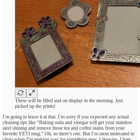
These will be filled and on display in the morning. Just
picked up the prints!
I’m going to leave it at that. I’m sorry if you expected any actual
cleaning tips like “Baking soda and vinegar will get your stainless
steel shining and remove those tea and coffee stains from your
favorite YETI mug.” Ok, so there’s
one
. But I’m most motivated to
clean when I’m making way for something new. Likewise, I hate