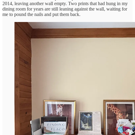
2014, leaving another wall empty. Two prints that had hung in my
dining room for years are still leaning against the wall, waiting for
me to pound the nails and put them back.