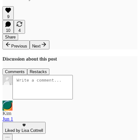
9
10
4
Share
Previous
Next
Discussion about this post
Comments
Restacks
Kim
Jun 1
Liked by Lisa Cottrell