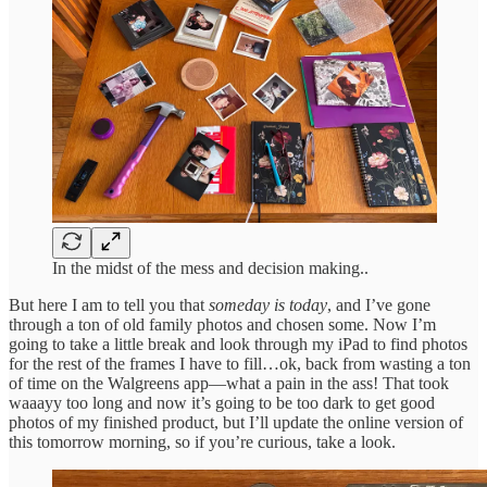
In the midst of the mess and decision making..
But here I am to tell you that
someday is today
, and I’ve gone
through a ton of old family photos and chosen some. Now I’m
going to take a little break and look through my iPad to find photos
for the rest of the frames I have to fill…ok, back from wasting a ton
of time on the Walgreens app—what a pain in the ass! That took
waaayy too long and now it’s going to be too dark to get good
photos of my finished product, but I’ll update the online version of
this tomorrow morning, so if you’re curious, take a look.