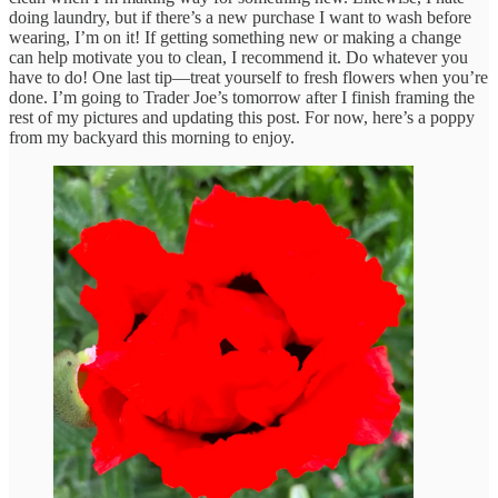
doing laundry, but if there’s a new purchase I want to wash before
wearing, I’m on it! If getting something new or making a change
can help motivate you to clean, I recommend it. Do whatever you
have to do! One last tip—treat yourself to fresh flowers when you’re
done. I’m going to Trader Joe’s tomorrow after I finish framing the
rest of my pictures and updating this post. For now, here’s a poppy
from my backyard this morning to enjoy.