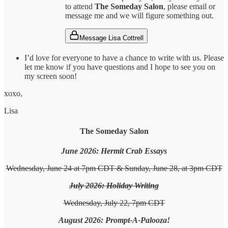
to attend
The Someday Salon
, please email or
message me and we will figure something out.
Message Lisa Cottrell
I’d love for everyone to have a chance to write with us. Please
let me know if you have questions and I hope to see you on
my screen soon!
xoxo,
Lisa
The Someday Salon
June 2026: Hermit Crab Essays
Wednesday, June 24 at 7pm CDT & Sunday, June 28, at 3pm CDT
July 2026: Holiday Writing
Wednesday, July 22, 7pm CDT
August 2026: Prompt-A-Palooza!