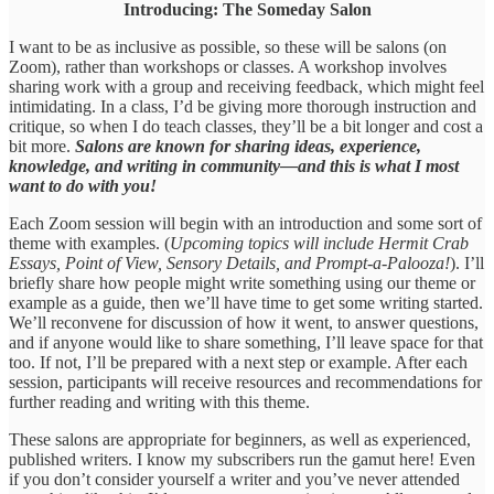
Introducing: The Someday Salon
I want to be as inclusive as possible, so these will be salons (on
Zoom), rather than workshops or classes. A workshop involves
sharing work with a group and receiving feedback, which might feel
intimidating. In a class, I’d be giving more thorough instruction and
critique, so when I do teach classes, they’ll be a bit longer and cost a
bit more.
Salons are known for sharing ideas, experience,
knowledge, and writing in community—and this is what I most
want to do with you!
Each Zoom session will begin with an introduction and some sort of
theme with examples. (
Upcoming topics will include Hermit Crab
Essays, Point of View, Sensory Details, and Prompt-a-Palooza!
). I’ll
briefly share how people might write something using our theme or
example as a guide, then we’ll have time to get some writing started.
We’ll reconvene for discussion of how it went, to answer questions,
and if anyone would like to share something, I’ll leave space for that
too. If not, I’ll be prepared with a next step or example. After each
session, participants will receive resources and recommendations for
further reading and writing with this theme.
These salons are appropriate for beginners, as well as experienced,
published writers. I know my subscribers run the gamut here! Even
if you don’t consider yourself a writer and you’ve never attended