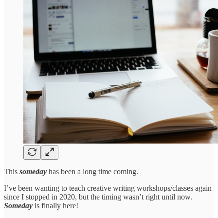
This
someday
has been a long time coming.
I’ve been wanting to teach creative writing workshops/classes again
since I stopped in 2020, but the timing wasn’t right until now.
Someday
is finally here!