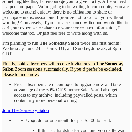
something like this, I’d encourage you to give it a try. All you need
is a pen and paper. We’re going to be writing in community. You are
welcome to attend quietly; there is no obligation to share or
participate in discussion, and I promise not to call on you without
warning! Conversely, if you are a seasoned writer and would like to
add your expertise, or share a resource or contact information, I
welcome that too. Or just feel free to write along with us.
I’m planning to run
The Someday Salon
twice this first month:
Wednesday, June 24 at 7pm CDT, and Sunday, June 28, at 3pm
CDT.
Finally, paid subscribers will receive invitations to
The Someday
Salon
Zoom sessions automatically. If you’d prefer be excluded,
please let me know.
Free subscribers are encouraged to upgrade now and take
advantage of my 60% Off Summer Sale. You’d also get
access to my archive, including paywalled posts, which
contain my more personal writing.
Join The Someday Salon
Upgrade for one month for just $5.00 to try it.
If this is a hardship for you, and you really want