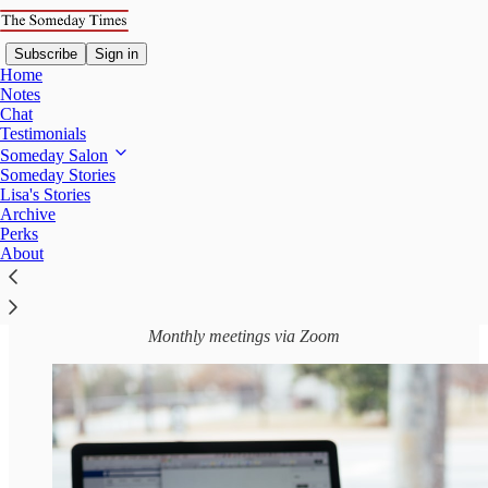
Subscribe
Sign in
Home
Notes
Chat
Testimonials
Someday Salon
Read distraction-free on Substack
Someday Stories
Lisa's Stories
Archive
Introducing: The Someday Salon Sessions
Perks
About
Monthly meetings via Zoom